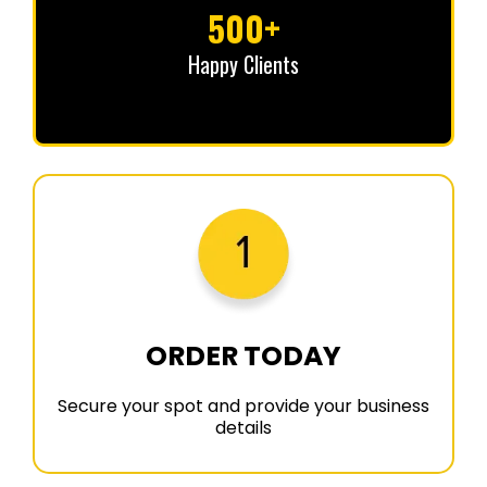
500+
Happy Clients
ORDER TODAY
Secure your spot and provide your business
details