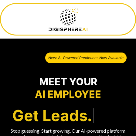
New: AI-Powered Predictions Now Available
MEET YOUR
AI EMPLOYEE
Get Leads.
Stop guessing. Start growing. Our AI-powered platform