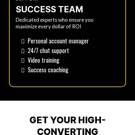
SUCCESS TEAM
Dedicated experts who ensure you
maximize every dollar of ROI
Personal account manager
24/7 chat support
Video training
Success coaching
GET YOUR HIGH-
CONVERTING