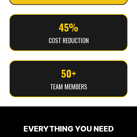
45%
COST REDUCTION
50+
TEAM MEMBERS
EVERYTHING YOU NEED