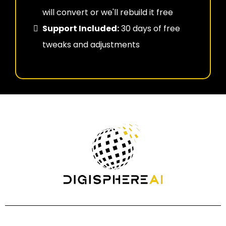
will convert or we'll rebuild it free
Support Included:
30 days of free
tweaks and adjustments