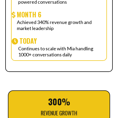
powered conversations
MONTH 6
Achieved 340% revenue growth and
market leadership
TODAY
Continues to scale with Mia handling
1000+ conversations daily
300%
REVENUE GROWTH