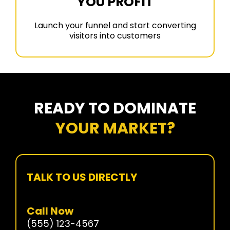
YOU PROFIT
Launch your funnel and start converting
visitors into customers
READY TO DOMINATE
YOUR MARKET?
TALK TO US DIRECTLY
Call Now
(555) 123-4567