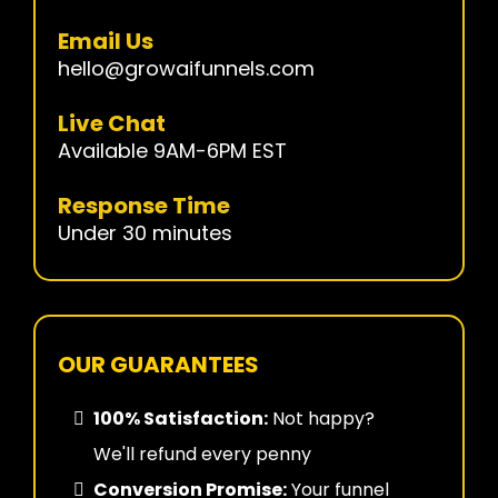
Email Us
hello@growaifunnels.com
Live Chat
Available 9AM-6PM EST
Response Time
Under 30 minutes
OUR GUARANTEES
100% Satisfaction:
Not happy?
We'll refund every penny
Conversion Promise:
Your funnel