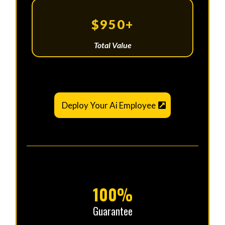
$950+
Total Value
Deploy Your Ai Employee
100%
Guarantee