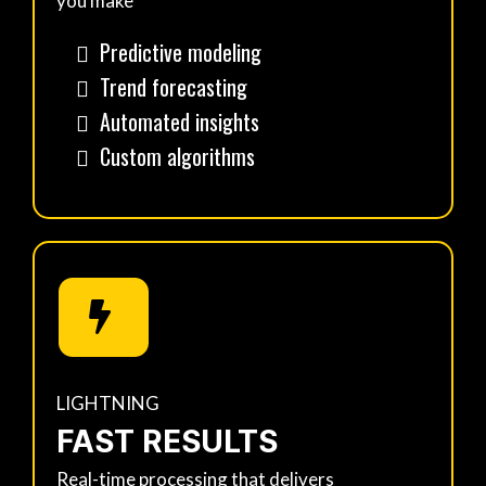
you make
Predictive modeling
Trend forecasting
Automated insights
Custom algorithms
LIGHTNING
FAST RESULTS
Real-time processing that delivers