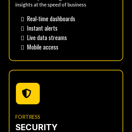
insights at the speed of business
Real-time dashboards
Instant alerts
Live data streams
Mobile access
FORTRESS
SECURITY