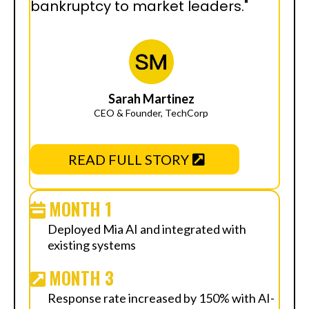
bankruptcy to market leaders."
Sarah Martinez
CEO & Founder, TechCorp
READ FULL STORY
MONTH 1
Deployed Mia AI and integrated with
existing systems
MONTH 3
Response rate increased by 150% with AI-