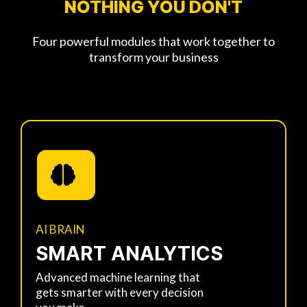
NOTHING YOU DON'T
Four powerful modules that work together to
transform your business
AI BRAIN
SMART ANALYTICS
Advanced machine learning that
gets smarter with every decision