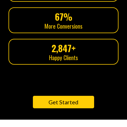
67%
More Conversions
2,847+
Happy Clients
Get Started