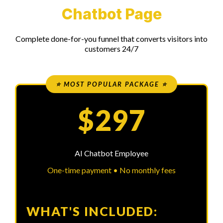
Chatbot Page
Complete done-for-you funnel that converts visitors into
customers 24/7
⭐ MOST POPULAR PACKAGE ⭐
$297
AI Chatbot Employee
One-time payment • No monthly fees
WHAT'S INCLUDED: