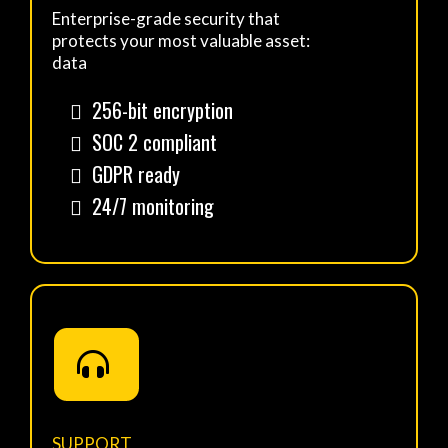
Enterprise-grade security that
protects your most valuable asset:
data
256-bit encryption
SOC 2 compliant
GDPR ready
24/7 monitoring
SUPPORT