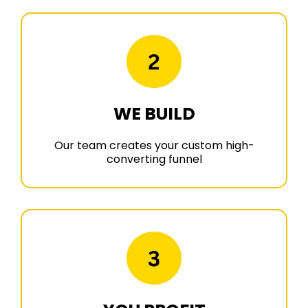
WE BUILD
Our team creates your custom high-
converting funnel