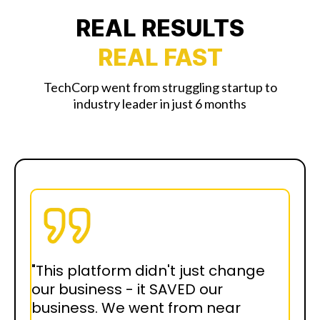
REAL RESULTS
REAL FAST
TechCorp went from struggling startup to
industry leader in just 6 months
"This platform didn't just change
our business - it SAVED our
business. We went from near