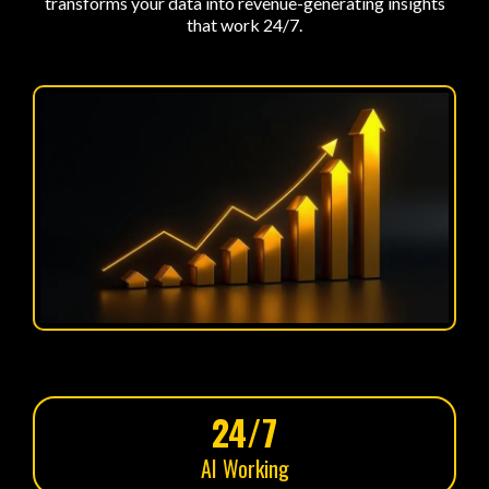
transforms your data into revenue-generating insights
that work 24/7.
24/7
AI Working