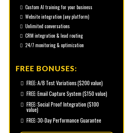
Custom AI training for your business
Website integration (any platform)
Unlimited conversations
CRM integration & lead routing
24/7 monitoring & optimization
FREE BONUSES:
FREE: A/B Test Variations ($200 value)
FREE: Email Capture System ($150 value)
FREE: Social Proof Integration ($100
value)
FREE: 30-Day Performance Guarantee